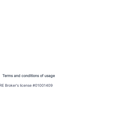
Terms and conditions of usage
E Broker's license #01001409