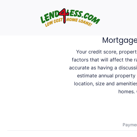
Mortgage
Your credit score, proper
factors that will affect the 
accurate as having a discuss
estimate annual property
location, size and amenitie
homes. C
Payme