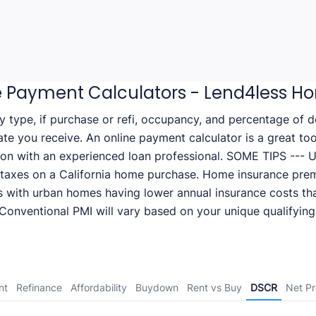
 Payment Calculators - Lend4less H
ty type, if purchase or refi, occupancy, and percentage of
rate you receive. An online payment calculator is a great to
ion with an experienced loan professional. SOME TIPS --- Us
 taxes on a California home purchase. Home insurance pre
s with urban homes having lower annual insurance costs tha
onventional PMI will vary based on your unique qualifying 
nt
Refinance
Affordability
Buydown
Rent vs Buy
DSCR
Net P