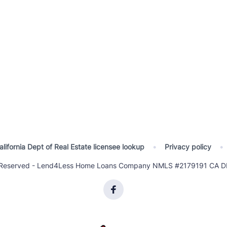
alifornia Dept of Real Estate licensee lookup
•
Privacy policy
•
ts Reserved - Lend4Less Home Loans Company NMLS #2179191 CA DR