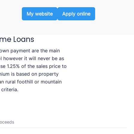
My website
Apply online
ome Loans
 down payment are the main
ol however it will never be as
e 1.25% of the sales price to
mium is based on property
n rural foothill or mountain
criteria.
roceeds