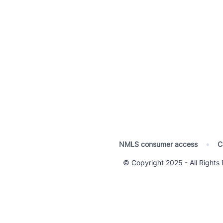
NMLS consumer access
•
C
© Copyright 2025 - All Righ