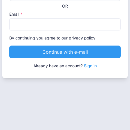
OR
Email
*
By continuing you agree to our privacy policy
Continue with e-mail
Already have an account?
Sign in