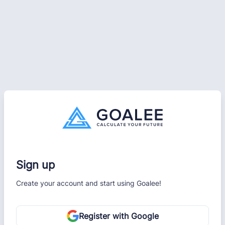
Sign up
Create your account and start using Goalee!
Register with Google